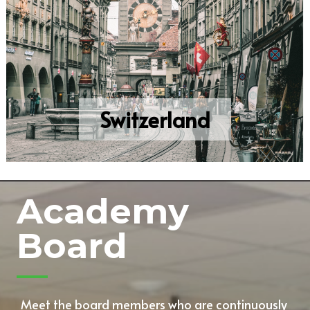
Switzerland
Academy
Board
Meet the board members who are continuously