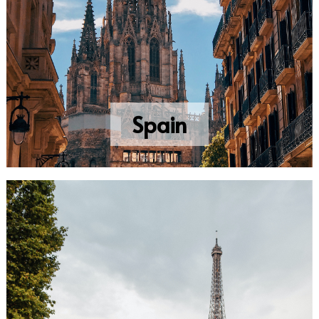
Spain