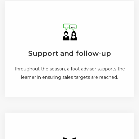
Support and follow-up
Throughout the season, a foot advisor supports the
learner in ensuring sales targets are reached.