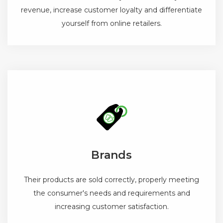
revenue, increase customer loyalty and differentiate
yourself from online retailers.
Brands
Their products are sold correctly, properly meeting
the consumer's needs and requirements and
increasing customer satisfaction.