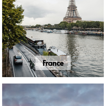
France