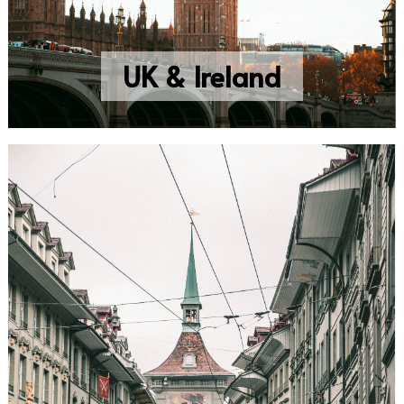
UK & Ireland