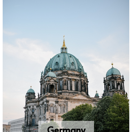
Germany