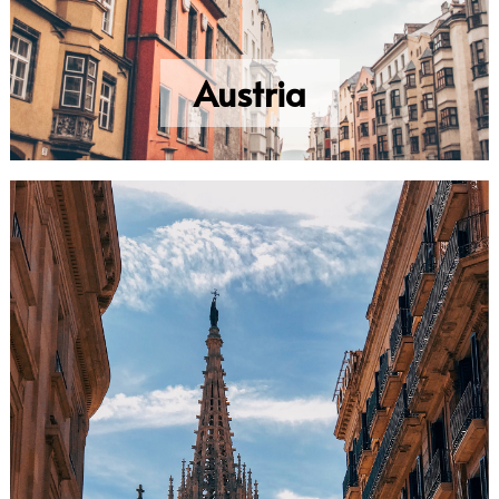
Austria