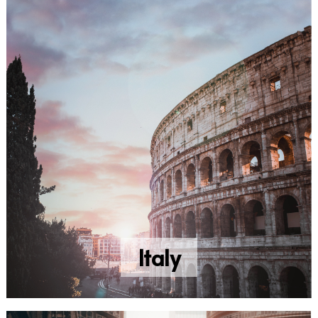
Italy