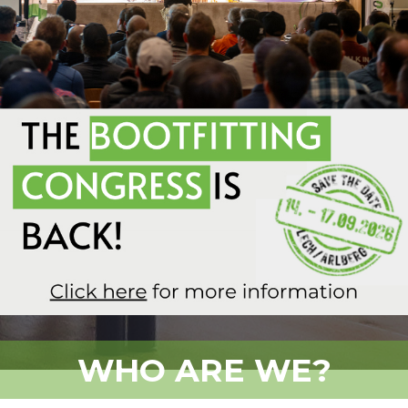
WHO ARE WE?