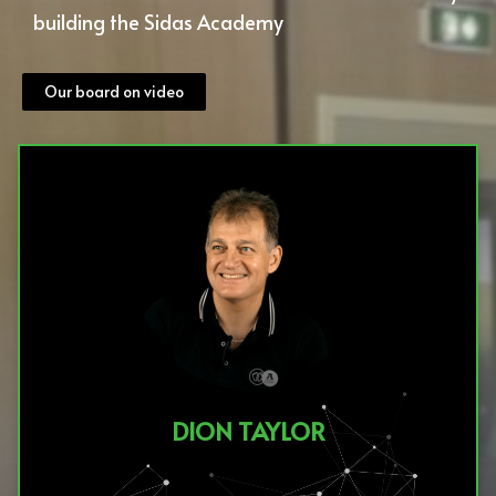
building the Sidas Academy
Our board on video
DION TAYLOR