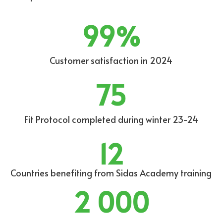
99
%
Customer satisfaction in 2024
75
Fit Protocol completed during winter 23-24
12
Countries benefiting from Sidas Academy training
2 000