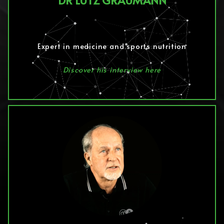
DR LUTZ GRAUMANN
Expert in medicine and sports nutrition
Discover his interview here