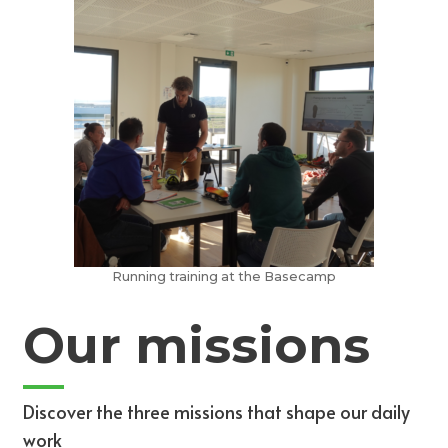
Running training at the Basecamp
Our missions
Discover the three missions that shape our daily
work