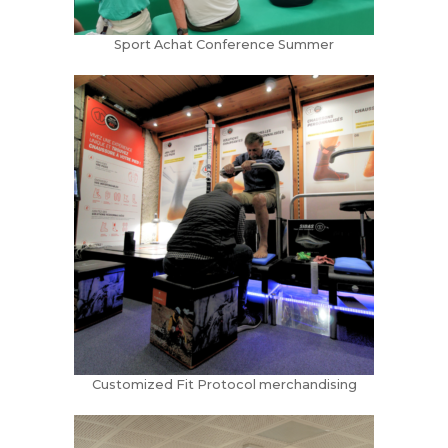
Sport Achat Conference Summer
Customized Fit Protocol merchandising