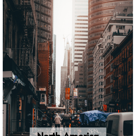
North America