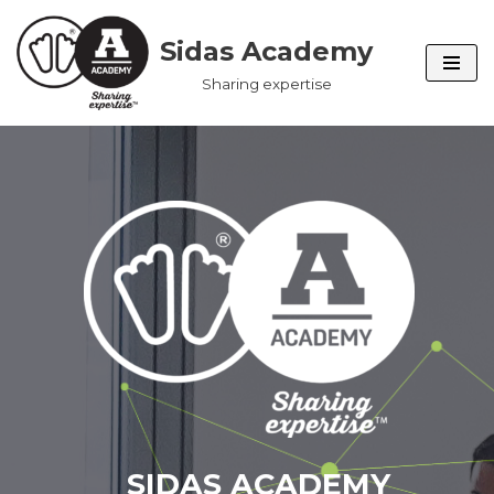
Sidas Academy
Skip
Sharing expertise
to
content
SIDAS ACADEMY