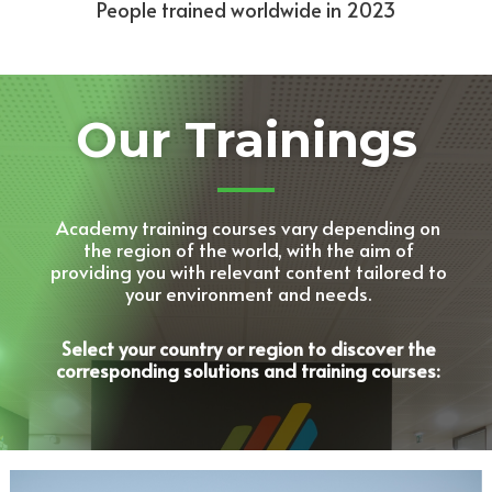
People trained worldwide in 2023
Our Trainings
Academy training courses vary depending on
the region of the world, with the aim of
providing you with relevant content tailored to
your environment and needs.
Select your country or region to discover the
corresponding solutions and training courses: