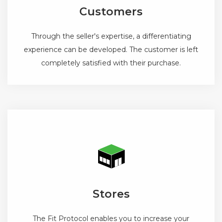
Customers
Through the seller's expertise, a differentiating
experience can be developed. The customer is left
completely satisfied with their purchase.
Stores
The Fit Protocol enables you to increase your