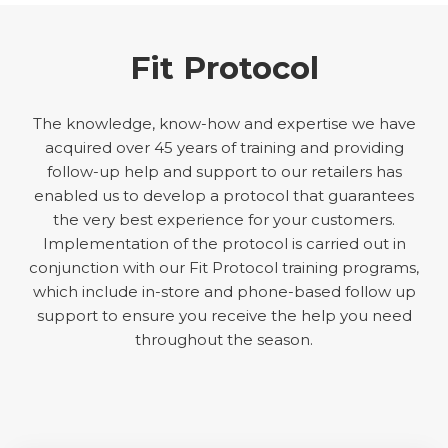
Fit Protocol
The knowledge, know-how and expertise we have
acquired over 45 years of training and providing
follow-up help and support to our retailers has
enabled us to develop a protocol that guarantees
the very best experience for your customers.
Implementation of the protocol is carried out in
conjunction with our Fit Protocol training programs,
which include in-store and phone-based follow up
support to ensure you receive the help you need
throughout the season.