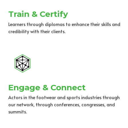
Train & Certify
Learners through diplomas to enhance their skills and
credibility with their clients.
Engage & Connect
Actors in the footwear and sports industries through
our network, through conferences, congresses, and
summits.