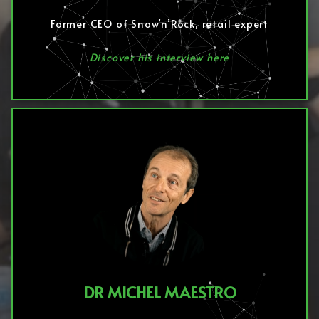
Former CEO of Snow’n’Rock, retail expert
Discover his interview here
DR MICHEL MAESTRO