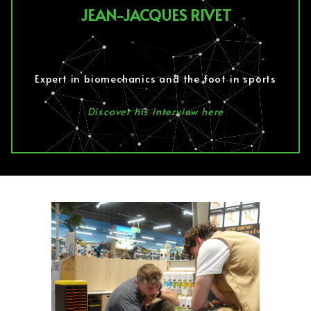
JEAN-JACQUES RIVET
Expert in biomechanics and the foot in sports
Discover his interview here