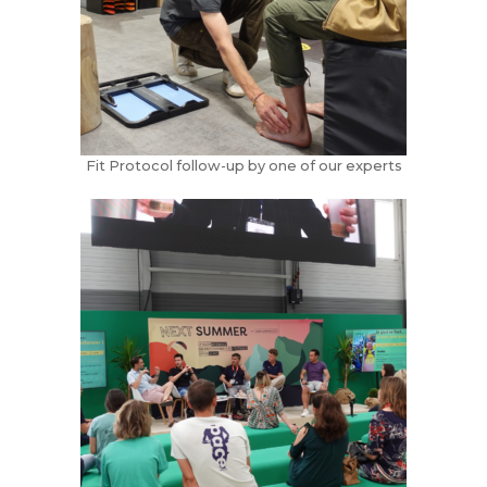
Fit Protocol follow-up by one of our experts