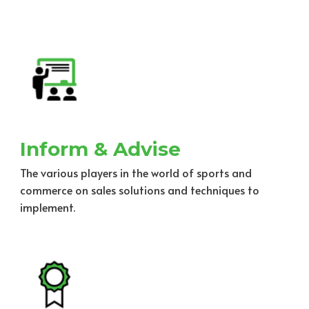
Inform & Advise
The various players in the world of sports and
commerce on sales solutions and techniques to
implement.