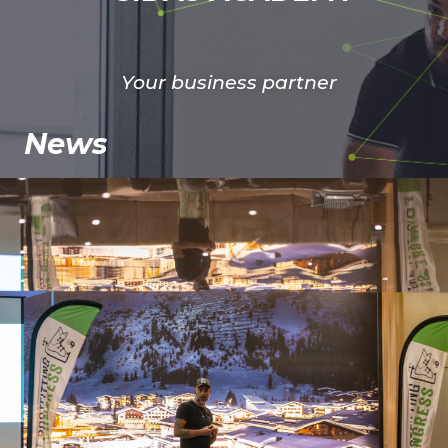
Your business partner
News