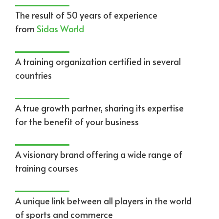
The result of 50 years of experience
from
Sidas World
A training organization certified in several
countries
A true growth partner, sharing its expertise
for the benefit of your business
A visionary brand offering a wide range of
training courses
A unique link between all players in the world
of sports and commerce