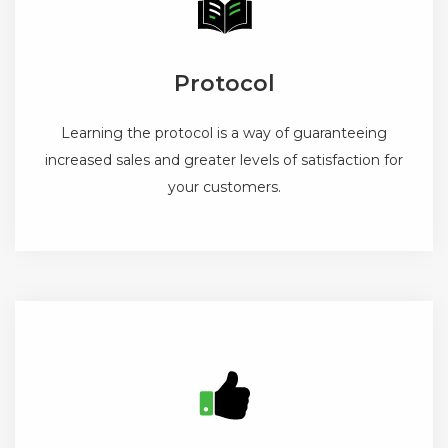
Protocol
Learning the protocol is a way of guaranteeing
increased sales and greater levels of satisfaction for
your customers.