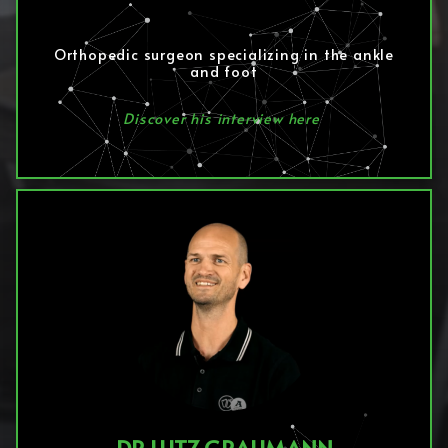
Orthopedic surgeon specializing in the ankle
and foot
Discover his interview here