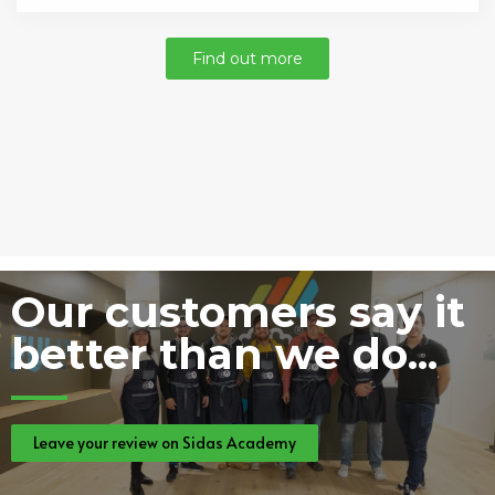
Find out more
Our customers say it
better than we do...
Leave your review on Sidas Academy